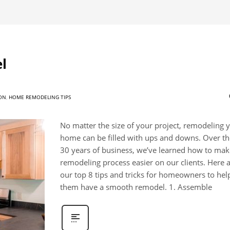
l
ON
,
HOME REMODELING TIPS
No matter the size of your project, remodeling 
home can be filled with ups and downs. Over the
30 years of business, we’ve learned how to mak
remodeling process easier on our clients. Here 
our top 8 tips and tricks for homeowners to hel
them have a smooth remodel. 1. Assemble