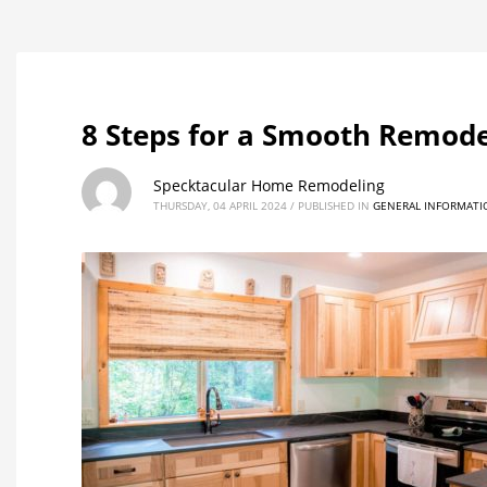
8 Steps for a Smooth Remode
Specktacular Home Remodeling
THURSDAY, 04 APRIL 2024
/
PUBLISHED IN
GENERAL INFORMATI