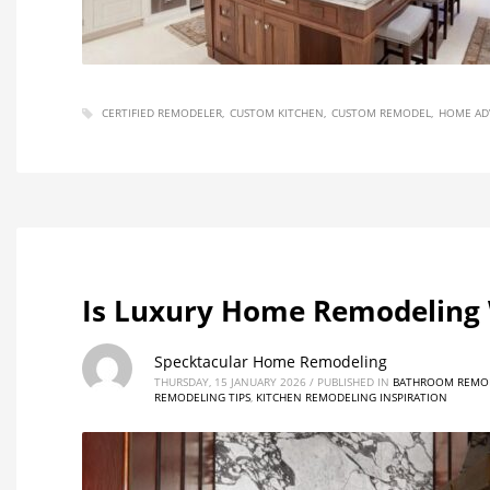
CERTIFIED REMODELER
CUSTOM KITCHEN
CUSTOM REMODEL
HOME AD
Is Luxury Home Remodeling 
Specktacular Home Remodeling
THURSDAY, 15 JANUARY 2026
/
PUBLISHED IN
BATHROOM REMOD
REMODELING TIPS
,
KITCHEN REMODELING INSPIRATION