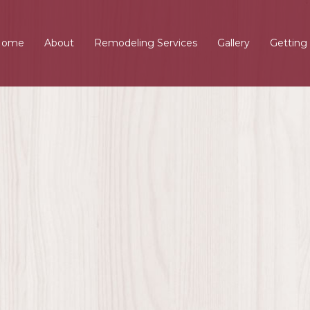
Home
About
Remodeling Services
Gallery
Getting