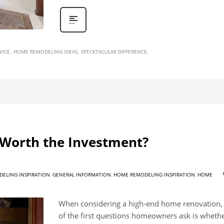
VICE
HOME REMODELING IDEAS
SPECKTACULAR DIFFERENCE
Worth the Investment?
ELING INSPIRATION
,
GENERAL INFORMATION
,
HOME REMODELING INSPIRATION
,
HOME
When considering a high-end home renovation,
of the first questions homeowners ask is whethe