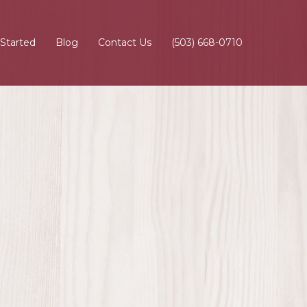
 Started
Blog
Contact Us
(503) 668-0710