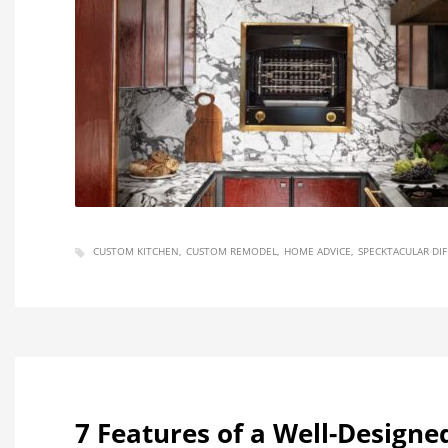
CUSTOM KITCHEN
CUSTOM REMODEL
HOME ADVICE
SPECKTACULAR DI
7 Features of a Well-Designe