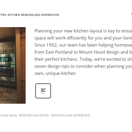
TIPS
,
KITCHEN REMODELING INSPIRATION
Planning your new kitchen layout is key to ensu
space will work efficiently for you and your fami
Since 1992, our team has been helping homeo
from East Portland to Mount Hood design and b
their perfect kitchens. Today, we’re excited to s
seven design tips to consider when planning yo
own, unique kitchen
LING IDEAS
REMODELING ADVICE
SPECKTACULAR DIFFERENCE