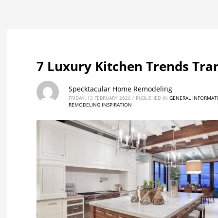
7 Luxury Kitchen Trends Tr
Specktacular Home Remodeling
FRIDAY, 13 FEBRUARY 2026
/
PUBLISHED IN
GENERAL INFORMAT
REMODELING INSPIRATION