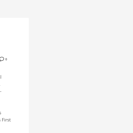
0
l
,
-
s
 First