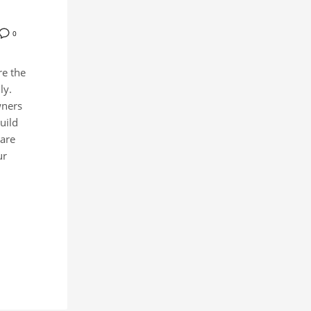
0
re the
ly.
wners
uild
hare
ur