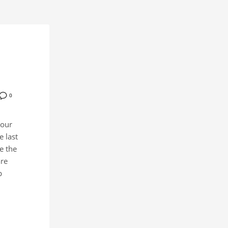
0
your
 last
e the
are
p