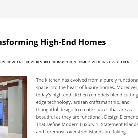
ansforming High-End Homes
ION
,
HOME CARE
,
HOME REMODELING INSPIRATION
,
HOME REMODELING TIPS
,
KITCHEN
The kitchen has evolved from a purely functiona
space into the heart of luxury homes. Moreover
today’s high-end kitchen remodels blend cutting
edge technology, artisan craftsmanship, and
thoughtful design to create spaces that are as
beautiful as they are functional. Design Element
That Define Modern Luxury 1. Statement Islands
and foremost, oversized islands are taking