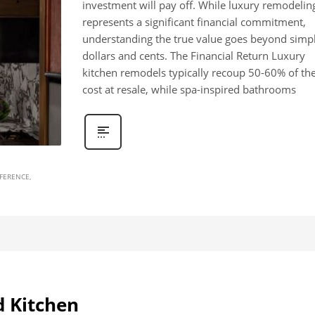
investment will pay off. While luxury remodelin
represents a significant financial commitment,
understanding the true value goes beyond simp
dollars and cents. The Financial Return Luxury
kitchen remodels typically recoup 50-60% of the
cost at resale, while spa-inspired bathrooms
FFERENCE
d Kitchen