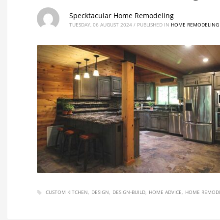
Specktacular Home Remodeling
TUESDAY, 06 AUGUST 2024
/
PUBLISHED IN
HOME REMODELING 
CUSTOM KITCHEN
DESIGN
DESIGN-BUILD
HOME ADVICE
HOME REMODE