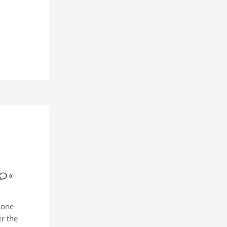
0
 one
r the