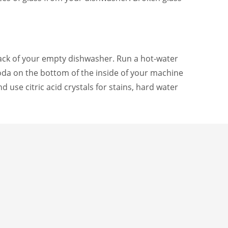
 rack of your empty dishwasher. Run a hot-water
 soda on the bottom of the inside of your machine
d use citric acid crystals for stains, hard water
e or pin this post so you can reference it as
TAGGED UNDER:
NG GUIDES
,
HOME ADVICE
,
HOME CARE
,
HOME MAINTENANCE
,
TO-DO LISTS