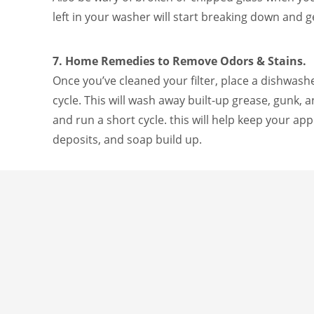
left in your washer will start breaking down and g
7. Home Remedies to Remove Odors & Stains.
Once you’ve cleaned your filter, place a dishwash
cycle. This will wash away built-up grease, gunk,
and run a short cycle. this will help keep your app
deposits, and soap build up.
There you have it, friends! We hope these steps he
needed.