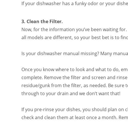
If your dishwasher has a funky odor or your dishe
3.
Clean the Filter.
Now, for the information you’ve been waiting for. 
all models are different, so your best bet is to f
Is your dishwasher manual missing? Many manuals
Once you know where to look and what to do, empt
complete. Remove the filter and screen and rinse 
residue/gunk from the filter, as needed. Be sure to 
through to your drain and we don’t want that!
If you pre-rinse your dishes, you should plan on 
check and clean them at least once a month. Reme