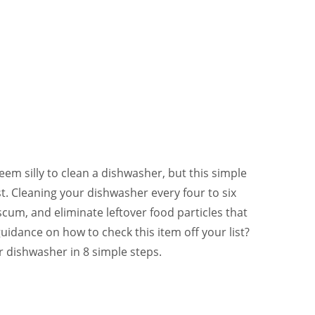
em silly to clean a dishwasher, but this simple
st. Cleaning your dishwasher every four to six
scum, and eliminate leftover food particles that
idance on how to check this item off your list?
r dishwasher in 8 simple steps.