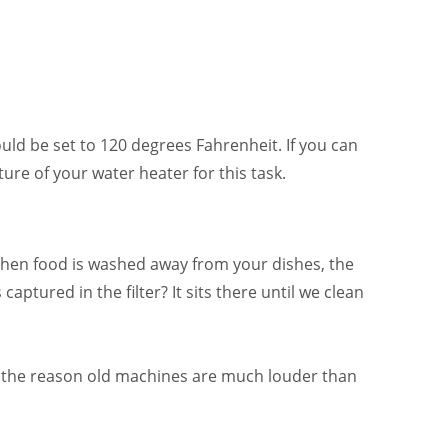
uld be set to 120 degrees Fahrenheit. If you can
re of your water heater for this task.
I
When food is washed away from your dishes, the
aptured in the filter? It sits there until we clean
is the reason old machines are much louder than