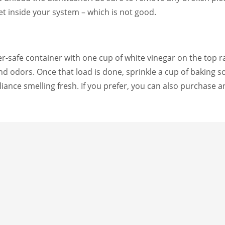
et inside your system – which is not good.
er-safe container with one cup of white vinegar on the top
 and odors. Once that load is done, sprinkle a cup of baking
liance smelling fresh. If you prefer, you can also purchase an
lp you next time you clean your dishwasher. Feel free to sav
CLEANI