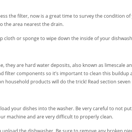
ss the filter, now is a great time to survey the condition of
o the area nearest the drain.
p cloth or sponge to wipe down the inside of your dishwash
ne, they are hard water deposits, also known as limescale a
d filter components so it’s important to clean this buildup
 household products will do the trick! Read section seven o
ou load your dishes into the washer. Be very careful to not p
your machine and are very difficult to properly clean.
u unload the dishwasher. Be sure to remove any broken piec