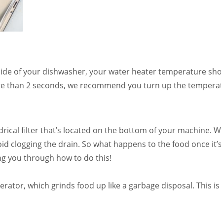
side of your dishwasher, your water heater temperature sho
re than 2 seconds, we recommend you turn up the temperatu
ical filter that’s located on the bottom of your machine. 
oid clogging the drain. So what happens to the food once it’s c
ing you through how to do this!
rator, which grinds food up like a garbage disposal. This 