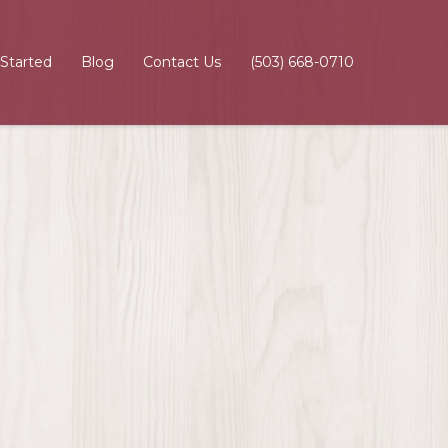
 Started
Blog
Contact Us
(503) 668-0710