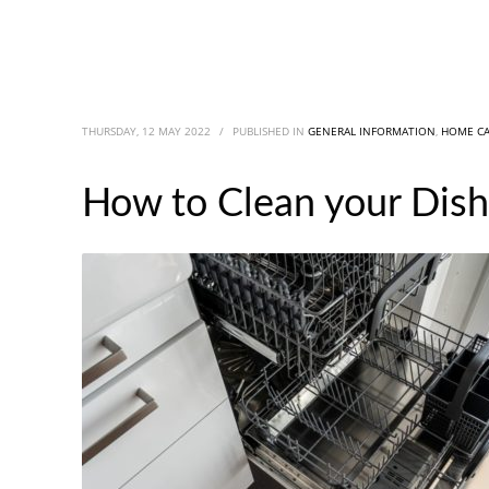
THURSDAY, 12 MAY 2022
/
PUBLISHED IN
GENERAL INFORMATION
,
HOME C
How to Clean your Dish