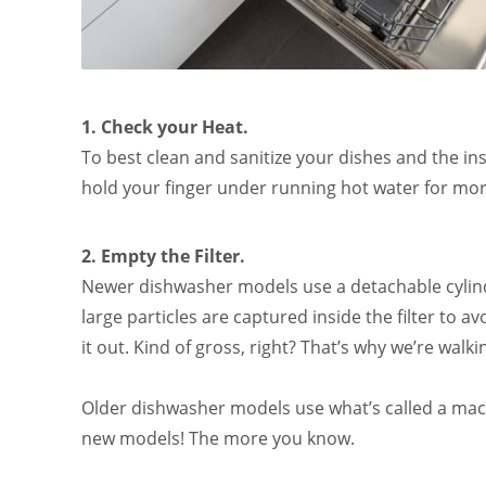
1. Check your Heat.
To best clean and sanitize your dishes and the in
hold your finger under running hot water for mo
2. Empty the Filter.
Newer dishwasher models use a detachable cylindr
large particles are captured inside the filter to av
it out. Kind of gross, right? That’s why we’re walk
Older dishwasher models use what’s called a mace
new models! The more you know.