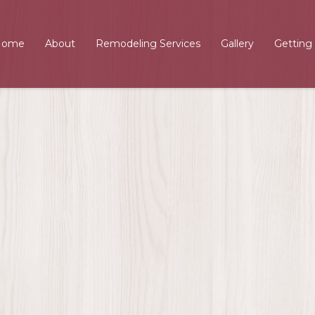
Home
About
Remodeling Services
Gallery
Getting