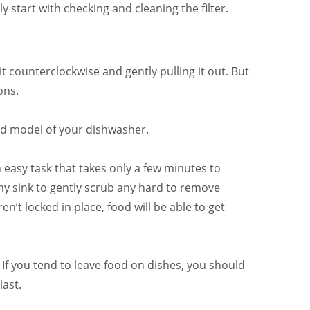
start with checking and cleaning the filter.
t counterclockwise and gently pulling it out. But
ons.
nd model of your dishwasher.
easy task that takes only a few minutes to
 my sink to gently scrub any hard to remove
en’t locked in place, food will be able to get
 If you tend to leave food on dishes, you should
last.