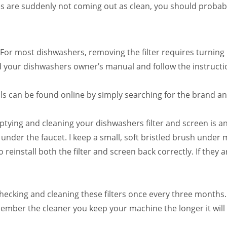
s are suddenly not coming out as clean, you should probably 
For most dishwashers, removing the filter requires turning i
ind your dishwashers owner’s manual and follow the instructi
 can be found online by simply searching for the brand a
ying and cleaning your dishwashers filter and screen is an 
under the faucet. I keep a small, soft bristled brush under
reinstall both the filter and screen back correctly. If they ar
checking and cleaning these filters once every three months.
mber the cleaner you keep your machine the longer it will 