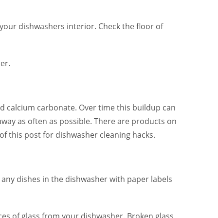
 your dishwashers interior. Check the floor of
er.
nd calcium carbonate. Over time this buildup can
 away as often as possible. There are products on
f this post for dishwasher cleaning hacks.
ut any dishes in the dishwasher with paper labels
es of glass from your dishwasher. Broken glass