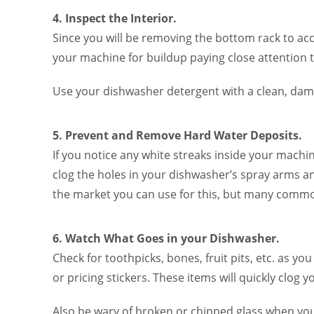
4. Inspect the Interior.
Since you will be removing the bottom rack to acce
your machine for buildup paying close attention t
Use your dishwasher detergent with a clean, dam
5. Prevent and Remove Hard Water Deposits.
If you notice any white streaks inside your machi
clog the holes in your dishwasher’s spray arms an
the market you can use for this, but many common
6. Watch What Goes in your Dishwasher.
Check for toothpicks, bones, fruit pits, etc. as y
or pricing stickers. These items will quickly clog 
Also be wary of broken or chipped glass when yo