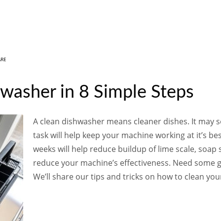
ARE
washer in 8 Simple Steps
A clean dishwasher means cleaner dishes. It may se
task will help keep your machine working at it’s be
weeks will help reduce buildup of lime scale, soap 
reduce your machine’s effectiveness. Need some gu
We’ll share our tips and tricks on how to clean you