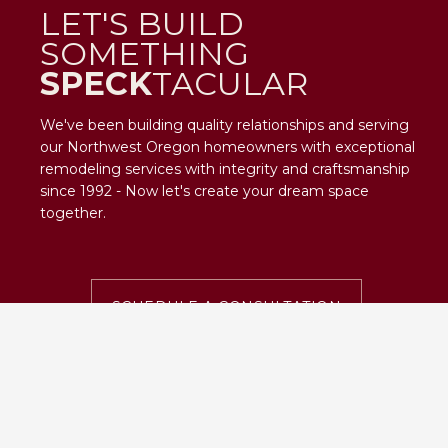
LET'S BUILD
SOMETHING
SPECK
TACULAR
We've been building quality relationships and serving
our Northwest Oregon homeowners with exceptional
remodeling services with integrity and craftsmanship
since 1992 - Now let's create your dream space
together.
SCHEDULE A CONSULTATION
SPECKTACULAR
CONTACT