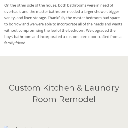
On the other side of the house, both bathrooms were in need of
overhauls and the master bathroom needed a larger shower, bigger
vanity, and linen storage. Thankfully the master bedroom had space
to borrow and we were able to incorporate all of the needs and wants
without compromising the feel of the bedroom. We upgraded the
boys’ bathroom and incorporated a custom barn door crafted from a
family friend!
Custom Kitchen & Laundry
Room Remodel