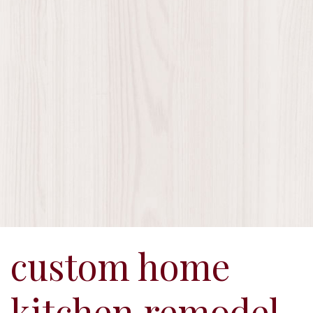
custom home
kitchen remodel