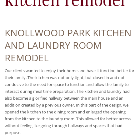
KNOLLWOOD PARK KITCHEN
AND LAUNDRY ROOM
REMODEL
Our clients wanted to enjoy their home and have it function better for
their family. The kitchen was not only tight, but closed in and not
conducive to the need for space to function and allow the family to
interact during meal time preparation. The kitchen and laundry had
also become a glorified hallway between the main house and an
addition created by a previous owner. In this part of the design, we
opened the kitchen to the dining room and enlarged the opening
from the kitchen to the laundry room. This allowed for better access
without feeling like going through hallways and spaces that had
purpose.