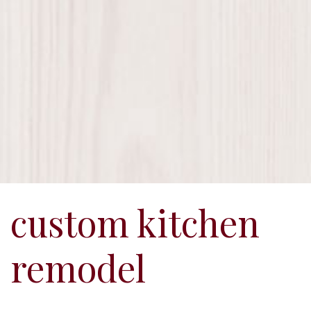
custom kitchen
remodel