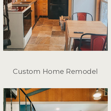
Custom Home Remodel