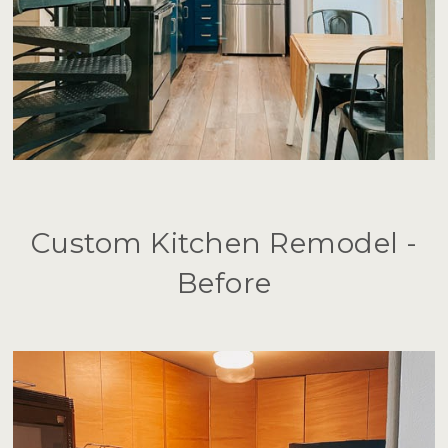
Custom Kitchen Remodel -
Before