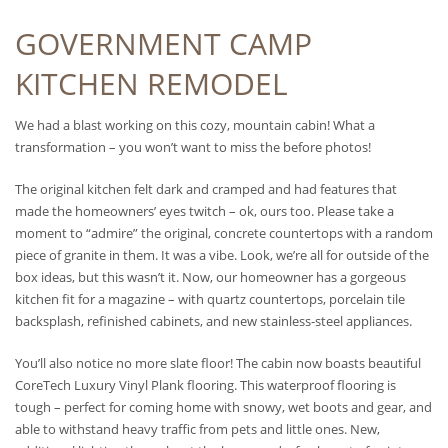
GOVERNMENT CAMP
KITCHEN REMODEL
We had a blast working on this cozy, mountain cabin! What a
transformation – you won’t want to miss the before photos!
The original kitchen felt dark and cramped and had features that
made the homeowners’ eyes twitch – ok, ours too. Please take a
moment to “admire” the original, concrete countertops with a random
piece of granite in them. It was a vibe. Look, we’re all for outside of the
box ideas, but this wasn’t it. Now, our homeowner has a gorgeous
kitchen fit for a magazine – with quartz countertops, porcelain tile
backsplash, refinished cabinets, and new stainless-steel appliances.
You’ll also notice no more slate floor! The cabin now boasts beautiful
CoreTech Luxury Vinyl Plank flooring. This waterproof flooring is
tough – perfect for coming home with snowy, wet boots and gear, and
able to withstand heavy traffic from pets and little ones. New,