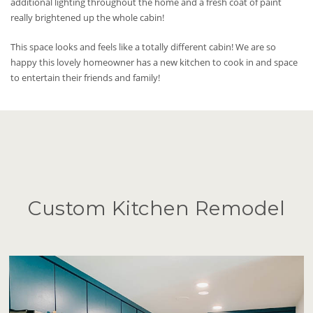
additional lighting throughout the home and a fresh coat of paint
really brightened up the whole cabin!
This space looks and feels like a totally different cabin! We are so
happy this lovely homeowner has a new kitchen to cook in and space
to entertain their friends and family!
Custom Kitchen Remodel