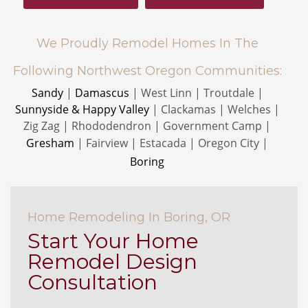
We Proudly Remodel Homes In The
Following Northwest Oregon Communities:
Sandy
|
Damascus
| West Linn | Troutdale |
Sunnyside & Happy Valley
| Clackamas | Welches |
Zig Zag | Rhododendron | Government Camp |
Gresham
| Fairview | Estacada | Oregon City
|
Boring
Home Remodeling In Boring, OR
Start Your Home
Remodel Design
Consultation