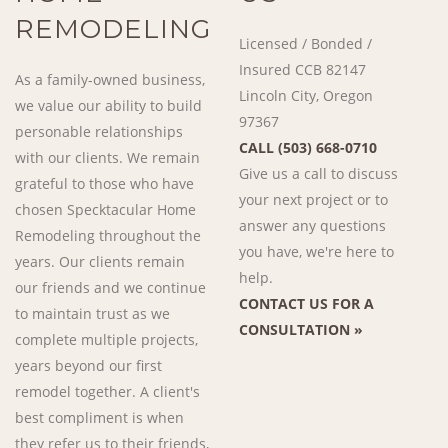
REMODELING
Licensed / Bonded /
Insured CCB 82147
As a family-owned business,
Lincoln City, Oregon
we value our ability to build
97367
personable relationships
CALL (503) 668-0710
with our clients. We remain
Give us a call to discuss
grateful to those who have
your next project or to
chosen Specktacular Home
answer any questions
Remodeling throughout the
you have, we're here to
years. Our clients remain
help.
our friends and we continue
CONTACT US FOR A
to maintain trust as we
CONSULTATION »
complete multiple projects,
years beyond our first
remodel together. A client's
best compliment is when
they refer us to their friends,