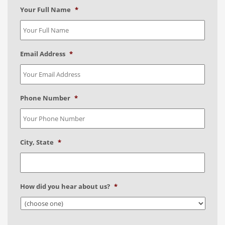
Your Full Name
*
Email Address
*
Phone Number
*
City, State
*
How did you hear about us?
*