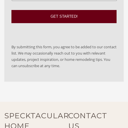
By submitting this form, you agree to be added to our contact
list. We may occasionally reach out to you with relevant
updates, project inspiration, or home remodeling tips. You
can unsubscribe at any time.
SPECKTACULAR
CONTACT
HOME
US