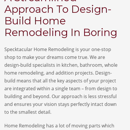
Approach To Design-
Build Home
Remodeling In Boring
Specktacular Home Remodeling is your one-stop
shop to make your dreams come true. We are
design-build specialists in kitchen, bathroom, whole
home remodeling, and addition projects. Design-
build means that all the key aspects of your project
are integrated within a single team – from design to
building and beyond. Our approach is less stressful
and ensures your vision stays perfectly intact down
to the smallest detail.
Home Remodeling has a lot of moving parts which