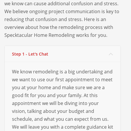
we know can cause additional confusion and stress.
We believe ongoing project communication is key to
reducing that confusion and stress. Here is an
overview about how the remodeling process with
Specktacular Home Remodeling works for you.
Step 1 - Let's Chat
We know remodeling is a big undertaking and
we want to use our first appointment to meet
you at your home and make sure we are a
good fit for you and your family. At this
appointment we will be diving into your
vision, talking about your budget and
schedule, and what you can expect from us.
We will leave you with a complete guidance kit