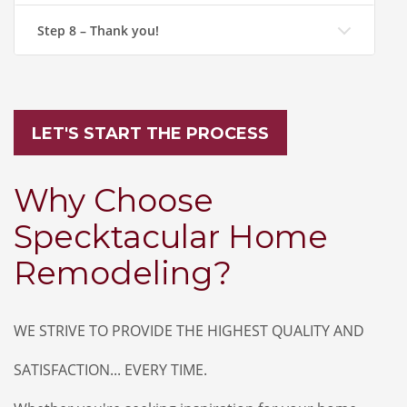
Step 8 – Thank you!
LET'S START THE PROCESS
Why Choose
Specktacular Home
Remodeling?
WE STRIVE TO PROVIDE THE HIGHEST QUALITY AND
SATISFACTION... EVERY TIME.