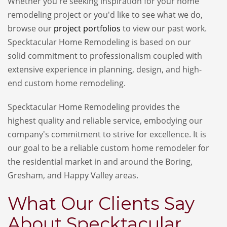
Whether you're seeking inspiration for your home
remodeling project or you'd like to see what we do,
browse our
project portfolios
to view our past work.
Specktacular Home Remodeling is based on our
solid commitment to professionalism coupled with
extensive experience in planning, design, and high
-
end
custom home remodeling.
Specktacular Home Remodeling provides the
highest quality and reliable service, embodying our
company's commitment to strive for excellence. It is
our goal to be a reliable custom home remodeler for
the residential market in and around the Boring,
Gresham, and Happy Valley areas.
What Our Clients Say
About Specktacular