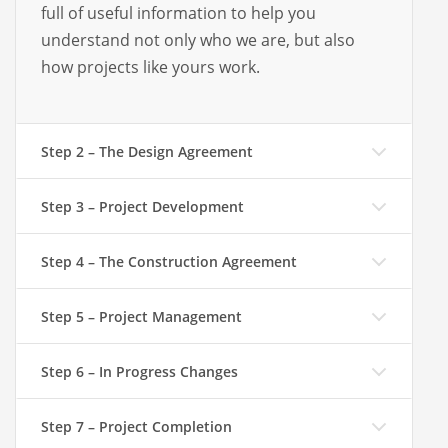
full of useful information to help you
understand not only who we are, but also
how projects like yours work.
Step 2 – The Design Agreement
Step 3 – Project Development
Step 4 – The Construction Agreement
Step 5 – Project Management
Step 6 – In Progress Changes
Step 7 – Project Completion