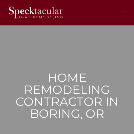
HOME
REMODELING
CONTRACTOR IN
BORING, OR