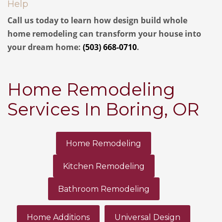
Help
Call us today to learn how design build whole
home remodeling can transform your house into
your dream home:
(503) 668-0710
.
Home Remodeling
Services In Boring, OR
Home Remodeling
Kitchen Remodeling
Bathroom Remodeling
Home Additions
Universal Design