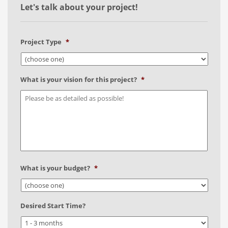
Let's talk about your project!
Project Type
*
What is your vision for this project?
*
What is your budget?
*
Desired Start Time?