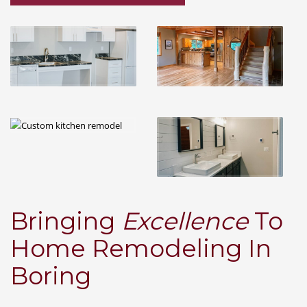
Bringing
Excellence
To
Home Remodeling In
Boring