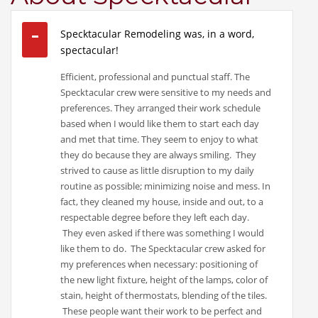
Specktacular Remodeling was, in a word,
spectacular!
Efficient, professional and punctual staff. The
Specktacular crew were sensitive to my needs and
preferences. They arranged their work schedule
based when I would like them to start each day
and met that time. They seem to enjoy to what
they do because they are always smiling. They
strived to cause as little disruption to my daily
routine as possible; minimizing noise and mess. In
fact, they cleaned my house, inside and out, to a
respectable degree before they left each day.
They even asked if there was something I would
like them to do. The Specktacular crew asked for
my preferences when necessary: positioning of
the new light fixture, height of the lamps, color of
stain, height of thermostats, blending of the tiles.
These people want their work to be perfect and