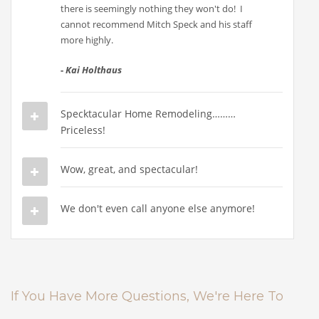
there is seemingly nothing they won't do! I
cannot recommend Mitch Speck and his staff
more highly.
-
Kai Holthaus
Specktacular Home Remodeling………
Priceless!
Wow, great, and spectacular!
We don't even call anyone else anymore!
If You Have More Questions, We're Here To