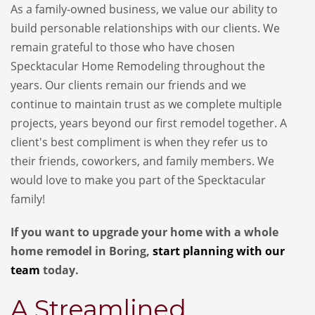
As a family-owned business, we value our ability to
build personable relationships with our clients. We
remain grateful to those who have chosen
Specktacular Home Remodeling throughout the
years. Our clients remain our friends and we
continue to maintain trust as we complete multiple
projects, years beyond our first remodel together. A
client's best compliment is when they refer us to
their friends, coworkers, and family members. We
would love to make you part of the Specktacular
family!
If you want to upgrade your home with a whole
home remodel in Boring,
start planning with our
team
today.
A Streamlined