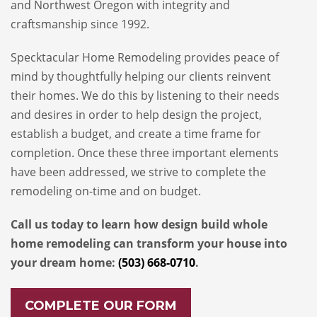
and Northwest Oregon with integrity and
craftsmanship since 1992.
Specktacular Home Remodeling provides peace of
mind by thoughtfully helping our clients reinvent
their homes. We do this by listening to their needs
and desires in order to help design the project,
establish a budget, and create a time frame for
completion. Once these three important elements
have been addressed, we strive to complete the
remodeling on-time and on budget.
Call us today to learn how design build whole
home remodeling can transform your house into
your dream home:
(503) 668-0710
.
COMPLETE OUR FORM