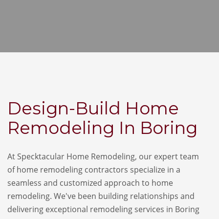
Design-Build Home
Remodeling In Boring
At Specktacular Home Remodeling, our expert team
of home remodeling contractors specialize in a
seamless and customized approach to home
remodeling. We've been building relationships and
delivering exceptional remodeling services in Boring