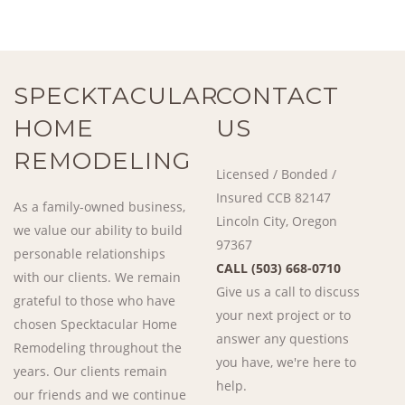
SPECKTACULAR
CONTACT
HOME
US
REMODELING
Licensed / Bonded /
Insured CCB 82147
As a family-owned business,
Lincoln City, Oregon
we value our ability to build
97367
personable relationships
CALL (503) 668-0710
with our clients. We remain
Give us a call to discuss
grateful to those who have
your next project or to
chosen Specktacular Home
answer any questions
Remodeling throughout the
you have, we're here to
years. Our clients remain
help.
our friends and we continue