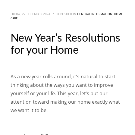
FRIDAY, 27 DECEMBER 2024
/
PUBLISHED IN
GENERAL INFORMATION
,
HOME
CARE
New Year’s Resolutions
for your Home
As a new year rolls around, it’s natural to start
thinking about the ways you want to improve
yourself or your life. This year, let’s put our
attention toward making our home exactly what
we want it to be.