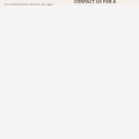
CONTACT US FOR A
to maintain trust as we
CONSULTATION »
complete multiple projects,
years beyond our first
remodel together. A client's
best compliment is when
they refer us to their friends,
coworkers, and family
members. We would love to
make you part of the
Specktacular family!
SCHEDULE A CONSULTATION
.
© 2026 SPECKTACULAR HOMES | ALL RIGHTS RESERVED
SITE BY
KEOKEE