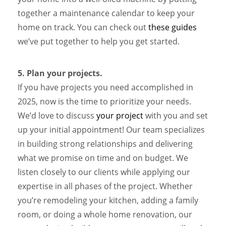
together a maintenance calendar to keep your
home on track. You can check out
these guides
we’ve put together to help you get started.
5. Plan your projects.
If you have projects you need accomplished in
2025, now is the time to prioritize your needs.
We’d love to discuss
your project
with you and set
up your initial appointment! Our team specializes
in building strong relationships and delivering
what we promise on time and on budget. We
listen closely to our clients while applying our
expertise in all phases of the project. Whether
you’re remodeling your kitchen, adding a family
room, or doing a whole home renovation, our