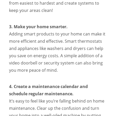
from easiest to hardest and create systems to
keep your areas clean!
3.
Make your home smarter.
Adding smart products to your home can make it
more efficient and effective. Smart thermostats
and appliances like washers and dryers can help
you save on energy costs. A simple addition of a
video doorbell or security system can also bring
you more peace of mind.
4. Create a maintenance calendar and
schedule regular maintenance.
It’s easy to feel like you’re falling behind on home
maintenance. Clear up the confusion and turn
your home into a well-oiled machine by putting