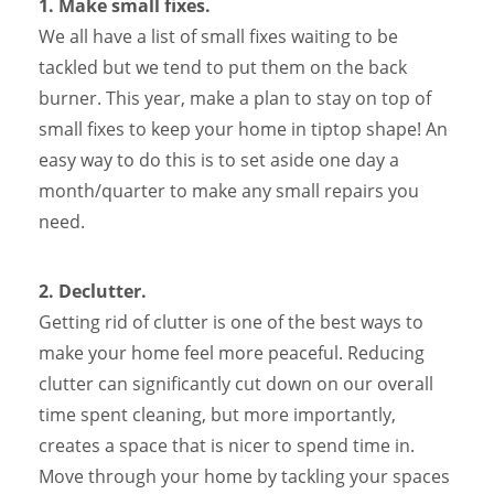
1. Make small fixes.
We all have a list of small fixes waiting to be
tackled but we tend to put them on the back
burner. This year, make a plan to stay on top of
small fixes to keep your home in tiptop shape! An
easy way to do this is to set aside one day a
month/quarter to make any small repairs you
need.
2. Declutter.
Getting rid of clutter is one of the best ways to
make your home feel more peaceful. Reducing
clutter can significantly cut down on our overall
time spent cleaning, but more importantly,
creates a space that is nicer to spend time in.
Move through your home by tackling your spaces