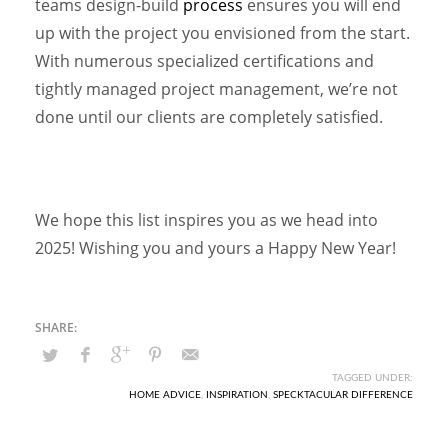
teams design-build
process
ensures you will end
up with the project you envisioned from the start.
With numerous specialized certifications and
tightly managed project management, we’re not
done until our clients are completely satisfied.
We hope this list inspires you as we head into
2025! Wishing you and yours a Happy New Year!
TAGGED UNDER:
HOME ADVICE
,
INSPIRATION
,
SPECKTACULAR DIFFERENCE